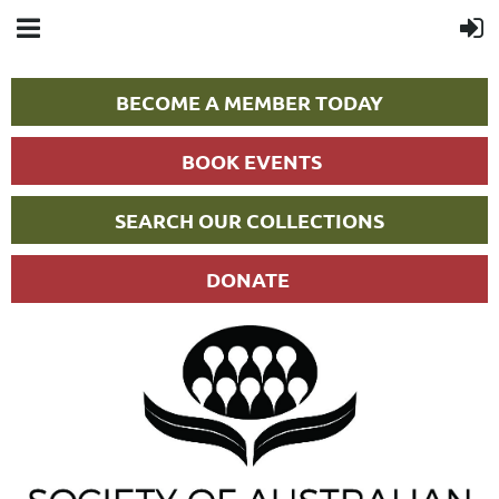
BECOME A MEMBER TODAY
BOOK EVENTS
SEARCH OUR COLLECTIONS
DONATE