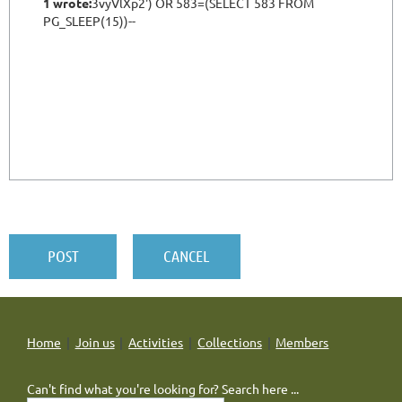
Home
Join us
Activities
Collections
Members
Can't find what you're looking for? Search here ...