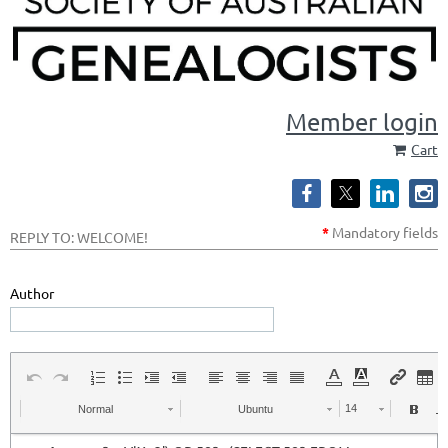
Member login
Cart
*
Mandatory
fields
REPLY TO: WELCOME!
Author
Normal
Ubuntu