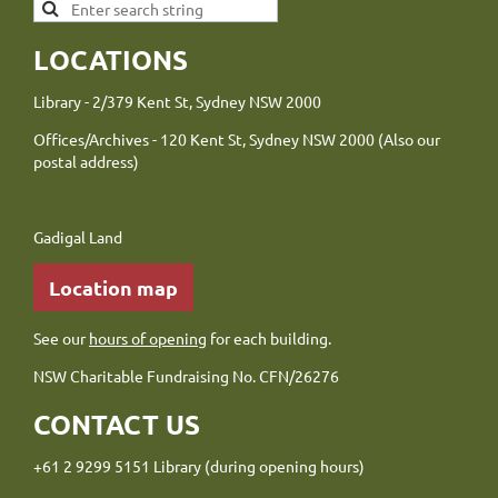
LOCATIONS
Library - 2/379 Kent St, Sydney NSW 2000
Offices/Archives - 120 Kent St, Sydney NSW 2000 (Also our
postal address)
Gadigal Land
Location map
See our
hours of opening
for each building.
NSW Charitable Fundraising No. CFN/26276
CONTACT US
+61 2 9299 5151 Library (during opening hours)