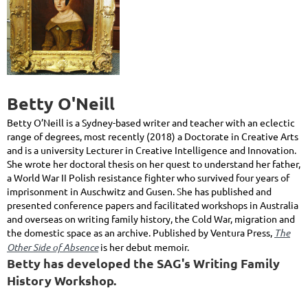
Betty O'Neill
Betty O’Neill is a Sydney-based writer and teacher with an eclectic
range of degrees, most recently (2018) a Doctorate in Creative Arts
and is a university Lecturer in Creative Intelligence and Innovation.
She wrote her doctoral thesis on her quest to understand her father,
a World War II Polish resistance fighter who survived four years of
imprisonment in Auschwitz and Gusen.
S
he has published and
presented conference papers and facilitated workshops in Australia
and overseas on writing family history, the Cold War, migration and
the domestic space as an archive. Published by Ventura Press,
The
Other Side of Absence
is her debut memoir.
Betty has developed the SAG's Writing Family
History Workshop.