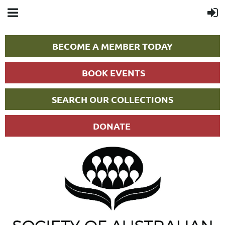
BECOME A MEMBER TODAY
BOOK EVENTS
SEARCH OUR COLLECTIONS
DONATE