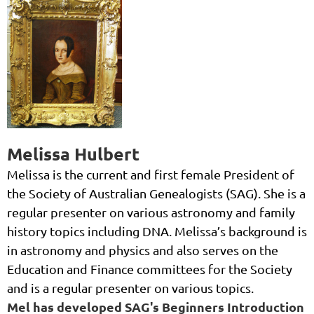
Melissa Hulbert
Melissa is the current and first female President of
the Society of Australian Genealogists (SAG). She is a
regular presenter on various astronomy and family
history topics including DNA. Melissa’s background is
in astronomy and physics and also serves on the
Education and Finance committees for the Society
and is a regular presenter on various topics.
Mel has developed SAG's Beginners Introduction