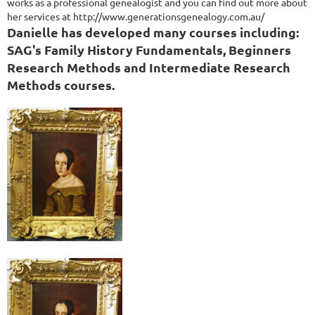
works as a professional genealogist and you can find out more about
her services at http://www.generationsgenealogy.com.au/
Danielle has developed many courses including:
SAG's Family History Fundamentals, Beginners
Research Methods and Intermediate Research
Methods courses.