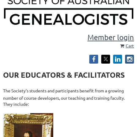
Member login
Cart
OUR EDUCATORS & FACILITATORS
The Society's students and participants benefit from a growing
number of course developers, our teaching and training faculty.
They include: