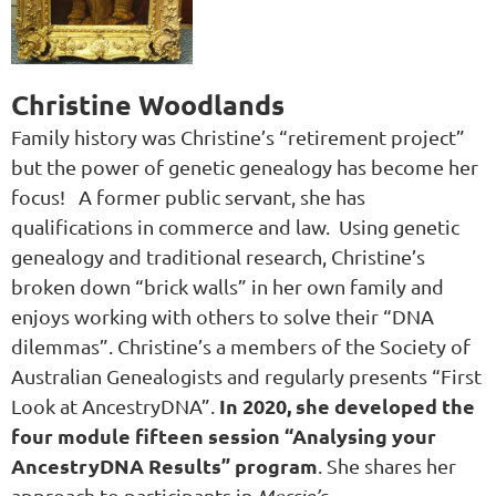
Christine Woodlands
Family history was Christine’s “retirement project”
but the power of genetic genealogy has become her
focus! A former public servant, she has
qualifications in commerce and law. Using genetic
genealogy and traditional research, Christine’s
broken down “brick walls” in her own family and
enjoys working with others to solve their “DNA
dilemmas”.
Christine’s a members of the Society of
Australian Genealogists and regularly presents “First
In 2020, she developed the
Look at AncestryDNA”.
four module fifteen session “Analysing your
AncestryDNA Results” program
. She shares her
approach to participants in