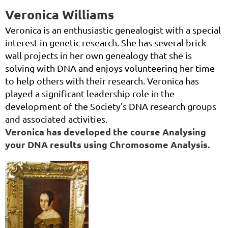
Veronica Williams
Veronica is an enthusiastic genealogist with a special
interest in genetic research. She has several brick
wall projects in her own genealogy that she is
solving with DNA and enjoys volunteering her time
to help others with their research. Veronica has
played a significant leadership role in the
development of the Society's DNA research groups
and associated activities.
Veronica has developed the course
Analysing
your DNA results using Chromosome Analysis.