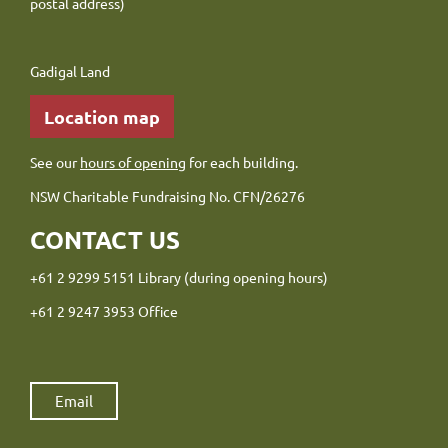
postal address)
Gadigal Land
Location map
See our
hours of opening
for each building.
NSW Charitable Fundraising No. CFN/26276
CONTACT US
+61 2 9299 5151 Library (during opening hours)
+61 2 9247 3953 Office
Email