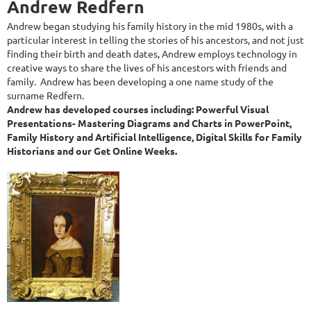
Andrew Redfern
Andrew began studying his family history in the mid 1980s, with a
particular interest in telling the stories of his ancestors, and not just
finding their birth and death dates, Andrew employs technology in
creative ways to share the lives of his ancestors with friends and
family. Andrew has been developing a one name study of the
surname Redfern.
Andrew has developed courses including: Powerful Visual
Presentations- Mastering Diagrams and Charts in PowerPoint,
Family History and Artificial Intelligence, Digital Skills for Family
Historians and our Get Online Weeks.