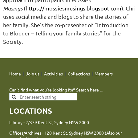
Mossie’s
Musings
(
https://mossiesmusings.blogspot.com
).
Chri
uses social media and blogs to share the stories of
her family. She’s the co-presenter of “Introduction
to Blogger – Telling your family stories” for the
Society.
Home
Join us
Activities
Collections
Members
Can't find what you're looking for? Search here ...
LOCATIONS
Library - 2/379 Kent St, Sydney NSW 2000
Offices/Archives - 120 Kent St, Sydney NSW 2000 (Also our