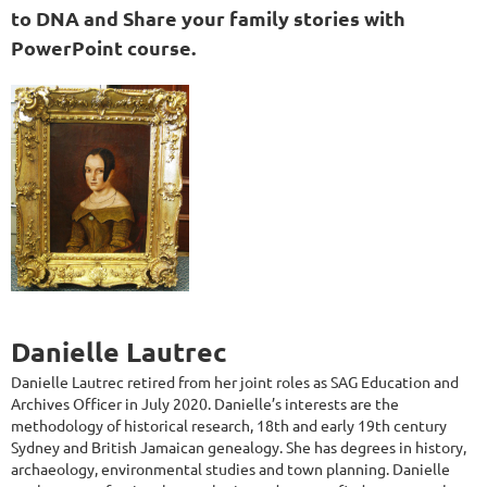
to DNA and Share your family stories with
PowerPoint course.
Danielle Lautrec
Danielle Lautrec retired from her joint roles as SAG Education and
Archives Officer in July 2020. Danielle’s interests are the
methodolo
gy of historical research, 18th and early 19th century
Sydney and British Jamaican genealogy. She has degrees in history,
archaeology, environmental studies and town planning. Danielle