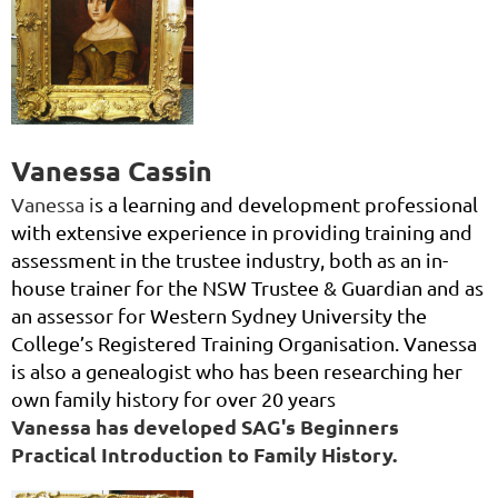
Vanessa Cassin
Vanessa i
s a learning and development professional
with extensive experience in providing training and
assessment in the trustee industry, both as an in-
house trainer for the NSW Trustee & Guardian and as
an assessor for Western Sydney University the
College’s Registered Training Organisation. Vanessa
is also a genealogist who has been resea
rching her
own family history for over 20 years
Vanessa has developed SAG's Beginners
Practical Introduction to Family History.