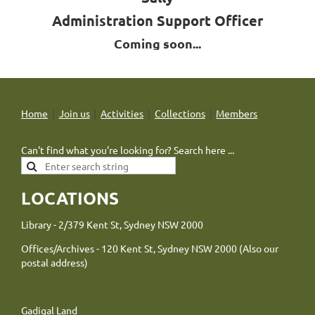
Administration Support Officer
Coming soon...
Home
Join us
Activities
Collections
Members
Can't find what you're looking for? Search here ...
LOCATIONS
Library - 2/379 Kent St, Sydney NSW 2000
Offices/Archives - 120 Kent St, Sydney NSW 2000 (Also our
postal address)
Gadigal Land