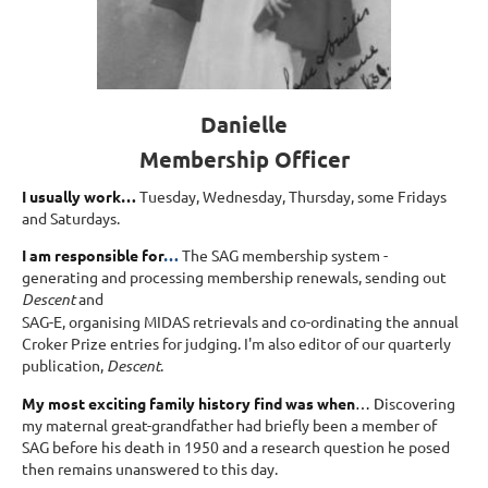
Danielle
Membership Officer
I usually work…
Tuesday, Wednesday, Thursday, some Fridays
and Saturdays.
I am responsible for
…
The SAG membership system -
generating and processing membership renewals, sending out
Descent
and
SAG-E, organising MIDAS retrievals and co-ordinating the annual
Croker Prize entries for judging. I'm also editor of our quarterly
publication,
Descent
.
My most exciting family history find was when
… D
iscovering
my maternal great-grandfather had briefly been a member of
SAG before his death in 1950 and a research question he posed
then remains unanswered to this day.