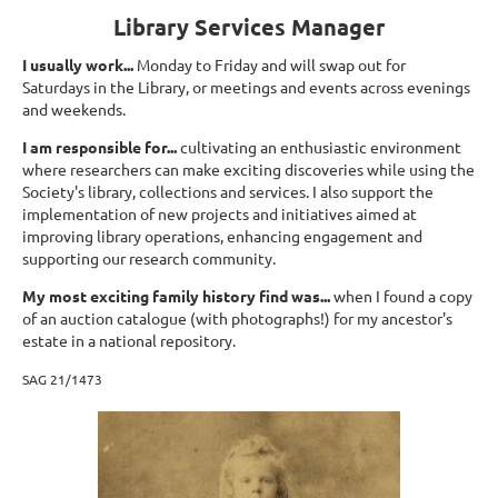
Library Services Manager
I usually work...
Monday to Friday and will swap out for
Saturdays in the Library, or meetings and events across evenings
and weekends.
I am responsible for...
cultivating an enthusiastic environment
where researchers can make exciting discoveries while using the
Society's library, collections and services. I also support the
implementation of new projects and initiatives aimed at
improving library operations, enhancing engagement and
supporting our research community.
My most exciting family history find was...
when I found a copy
of an auction catalogue (with photographs!) for my ancestor's
estate in a national repository.
SAG 21/1473