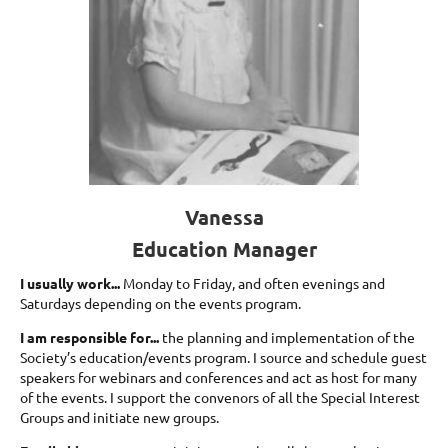
Vanessa
Education Manager
I usually work...
Monday to Friday, and often evenings and
Saturdays depending on the events program.
I am responsible for...
the planning and implementation of the
Society’s education/events program. I source and schedule guest
speakers for webinars and conferences and act as host for many
of the events. I support the convenors of all the Special Interest
Groups and initiate new groups.