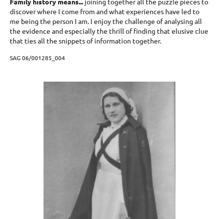
Family history means...
joining together all the puzzle pieces to
discover where I come from and what experiences have led to
me being the person I am. I enjoy the challenge of analysing all
the evidence and especially the thrill of finding that elusive clue
that ties all the snippets of information together.
SAG 06/001285_004