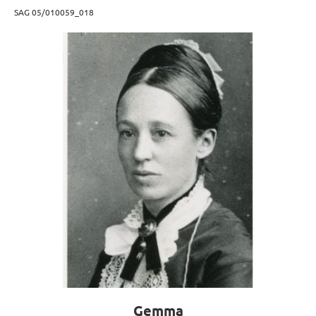
SAG 05/010059_018
Gemma