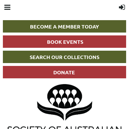
BECOME A MEMBER TODAY
BOOK EVENTS
SEARCH OUR COLLECTIONS
DONATE