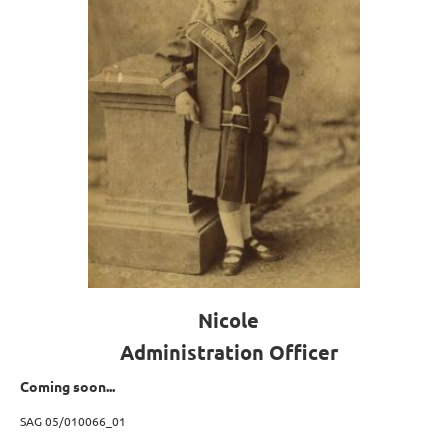
Nicole
Administration Officer
Coming soon...
SAG 05/010066_01