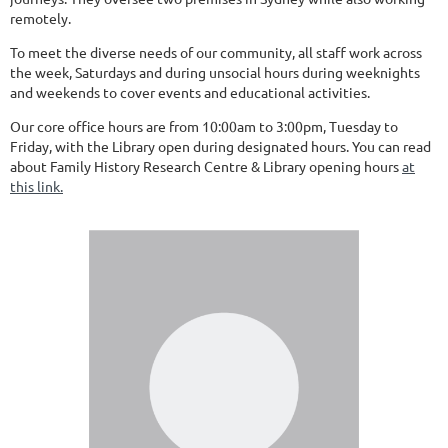
remotely.
To meet the diverse needs of our community, all staff work across
the week, Saturdays and during unsocial hours during weeknights
and weekends to cover events and educational activities.
Our core office hours are from 10:00am to 3:00pm, Tuesday to
Friday, with the Library open during designated hours. You can read
about Family History Research Centre & Library opening hours
at
this link.