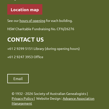
Location map
See our
hours of opening
for each building.
NSW Charitable Fundraising No. CFN/26276
CONTACT US
+61 2 9299 5151 Library (during opening hours)
+61 2 9247 3953 Office
Email
© 1932 - 2026 Society of Australian Genealogists |
Privacy Policy
| Website Design :
Advance Association
Management