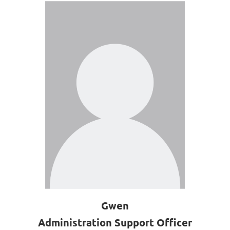
Gwen
Administration Support Officer