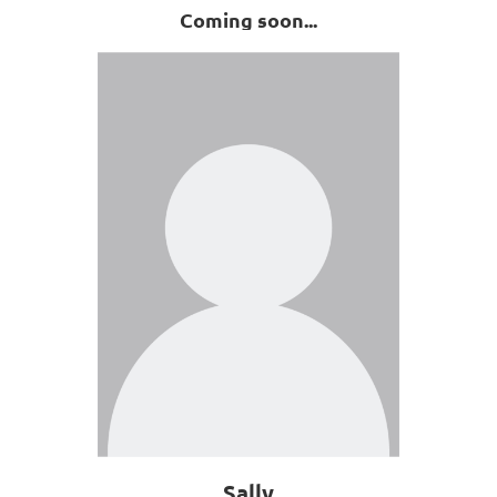
Coming soon...
Sally