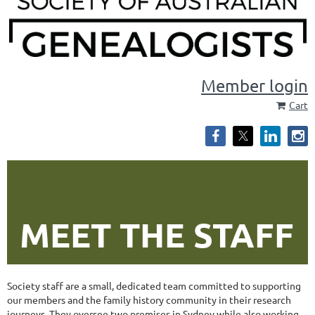
Member login
Cart
MEET THE STAFF
Society staff are a small, dedicated team committed to supporting
our members and the family history community in their research
journeys. They oversee two premises in Sydney while also working