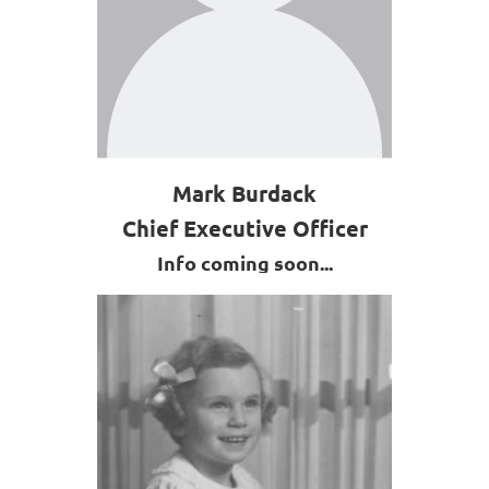
Mark Burdack
Chief Executive Officer
Info coming soon...