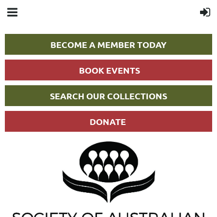
BECOME A MEMBER TODAY
BOOK EVENTS
SEARCH OUR COLLECTIONS
DONATE