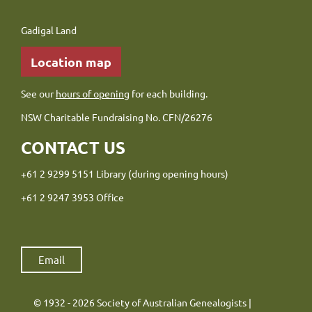
Gadigal Land
Location map
See our
hours of opening
for each building.
NSW Charitable Fundraising No. CFN/26276
CONTACT US
+61 2 9299 5151 Library (during opening hours)
+61 2 9247 3953 Office
Email
© 1932 - 2026 Society of Australian Genealogists |