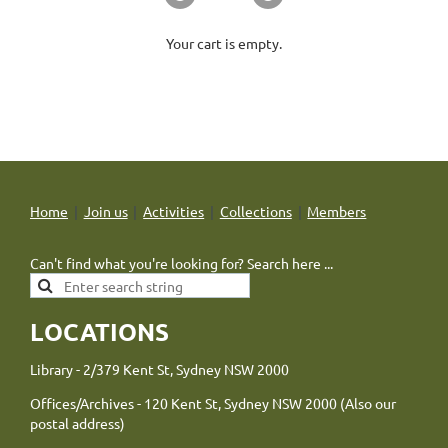
Your cart is empty.
Home
Join us
Activities
Collections
Members
Can't find what you're looking for? Search here ...
LOCATIONS
Library - 2/379 Kent St, Sydney NSW 2000
Offices/Archives - 120 Kent St, Sydney NSW 2000 (Also our
postal address)