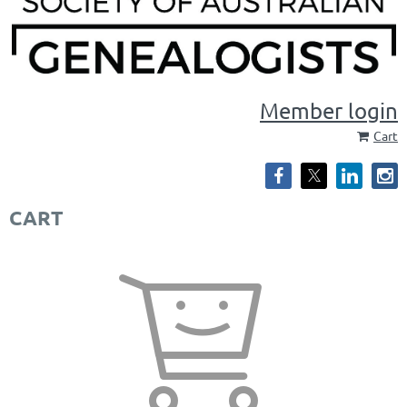
Member login
Cart
CART