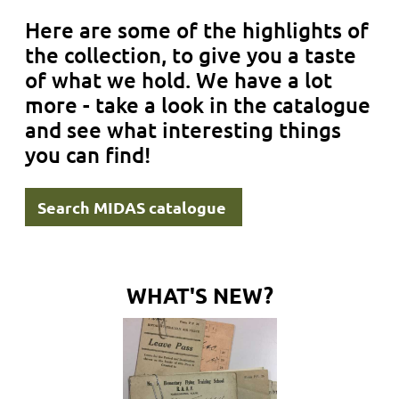
Here are some of the highlights of
the collection, to give you a taste
of what we hold. We have a lot
more - take a look in the catalogue
and see what interesting things
you can find!
Search MIDAS catalogue
WHAT'S NEW?