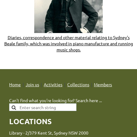
Diaries, correspondence and other material relating to Sydney's
Beale family, which was involved in piano manufacture and running
music shops.
Home
Join us
Activities
Collections
Members
Can't find what you're looking for? Search here ...
LOCATIONS
Library - 2/379 Kent St, Sydney NSW 2000