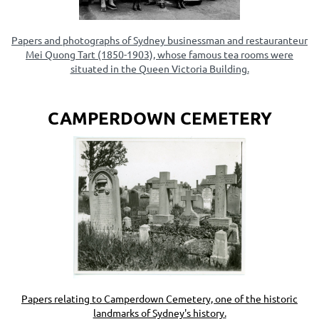
Papers and photographs of Sydney businessman and restauranteur
Mei Quong Tart (1850-1903), whose famous tea rooms were
situated in the Queen Victoria Building.
CAMPERDOWN CEMETERY
Papers relating to
Camperdown Cemetery, one of the historic
landmarks of Sydney's history
.