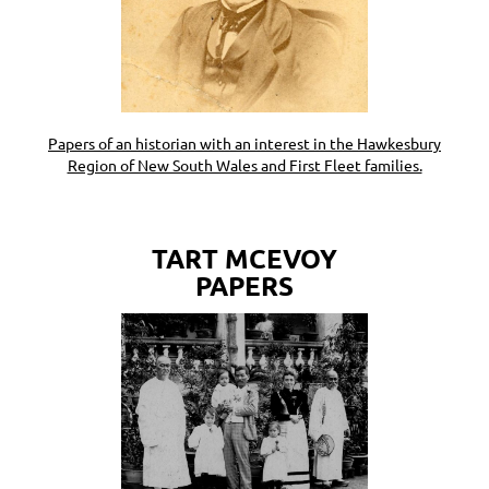
Papers of an historian with an interest in the Hawkesbury
Region of New South Wales and First Fleet families.
TART MCEVOY
PAPERS