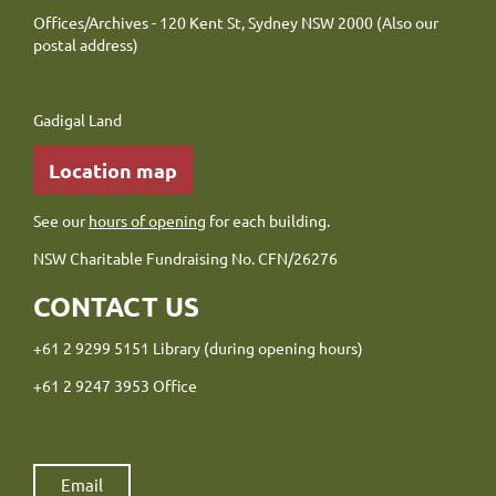
Offices/Archives - 120 Kent St, Sydney NSW 2000 (Also our
postal address)
Gadigal Land
Location map
See our
hours of opening
for each building.
NSW Charitable Fundraising No. CFN/26276
CONTACT US
+61 2 9299 5151 Library (during opening hours)
+61 2 9247 3953 Office
Email