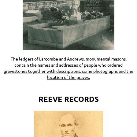
The ledgers of Larcombe and Andrews, monumental masons,
contain the names and addresses of people who ordered
gravestones together with descriptions, some photographs and the
location of the graves.
REEVE RECORDS