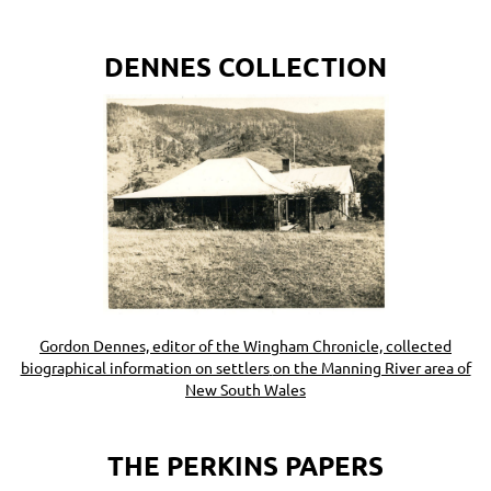
DENNES COLLECTION
Gordon Dennes, editor of the Wingham Chronicle, collected
biographical information on settlers
on the Manning River area of
New South Wales
THE PERKINS PAPERS