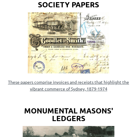
SOCIETY PAPERS
These papers comprise invoices and receipts that highlight the
vibrant commerce of Sydney, 1879-1974
MONUMENTAL MASONS'
LEDGERS