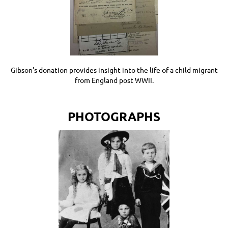
Gibson's donation provides insight into the life of a child migrant
from England post WWII.
PHOTOGRAPHS