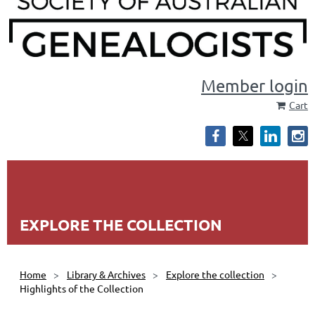
Member login
Cart
EXPLORE THE COLLECTION
Home
Library & Archives
Explore the collection
Highlights of the Collection