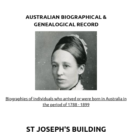
AUSTRALIAN BIOGRAPHICAL &
GENEALOGICAL RECORD
Biographies of individuals who arrived or were born in Australia in
the period of 1788 - 1899
ST JOSEPH'S BUILDING