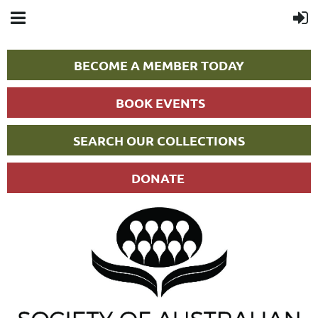
BECOME A MEMBER TODAY
BOOK EVENTS
SEARCH OUR COLLECTIONS
DONATE