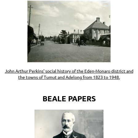
John Arthur Perkins' social history of the Eden-Monaro district and
the towns of Tumut and Adelong from 1823 to 1948.
BEALE PAPERS