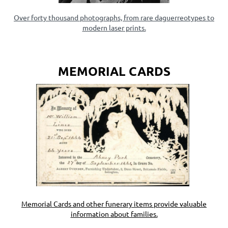
Over forty thousand photographs, from rare daguerreotypes to
modern laser prints.
MEMORIAL CARDS
Memorial Cards and other funerary items provide valuable
information about families.