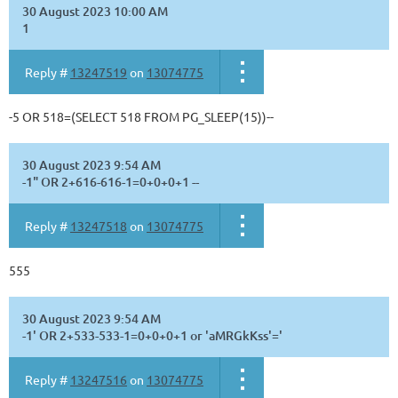
30 August 2023 10:00 AM
1
Reply #
13247519
on
13074775
-5 OR 518=(SELECT 518 FROM PG_SLEEP(15))--
30 August 2023 9:54 AM
-1" OR 2+616-616-1=0+0+0+1 --
Reply #
13247518
on
13074775
555
30 August 2023 9:54 AM
-1' OR 2+533-533-1=0+0+0+1 or 'aMRGkKss'='
Reply #
13247516
on
13074775