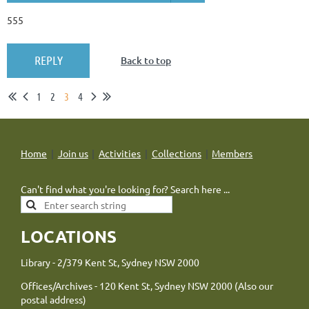
555
Back to top
1
2
3
4
Home
Join us
Activities
Collections
Members
Can't find what you're looking for? Search here ...
LOCATIONS
Library - 2/379 Kent St, Sydney NSW 2000
Offices/Archives - 120 Kent St, Sydney NSW 2000 (Also our
postal address)