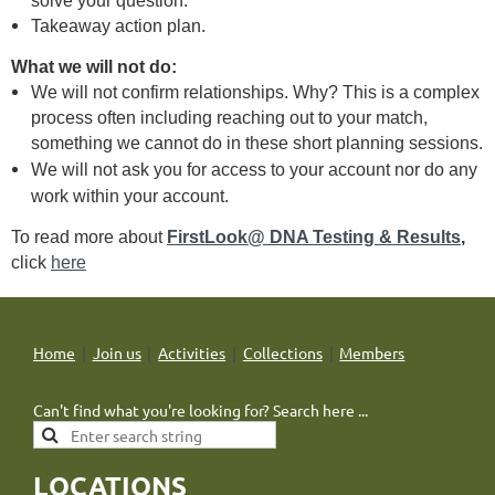
solve your question.
Takeaway action plan.
What we will not do:
We will not confirm relationships. Why? This is a complex
process often including reaching out to your match,
something we cannot do in these short planning sessions.
We will not ask you for access to your account nor do any
work within your
account.
To read more about
FirstLook@ DNA Testing & Results
,
click
here
Home
Join us
Activities
Collections
Members
Can't find what you're looking for? Search here ...
LOCATIONS