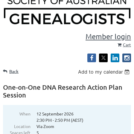
Member login
Cart
Back
Add to my calendar
One-on-One DNA Research Action Plan
Session
When
12 September 2026
2:30 PM - 2:50 PM (AEST)
Location
Via Zoom
Spaces left
5