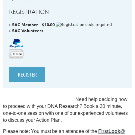
REGISTRATION
SAG Member – $10.00
SAG Volunteers
Need help deciding
how
to proceed with your DNA Research? Book a 20 minute,
one-to-one session with one of our experienced volunteers
to discuss your Action Plan.
Please note: You must be an attendee of the
FirstLook@