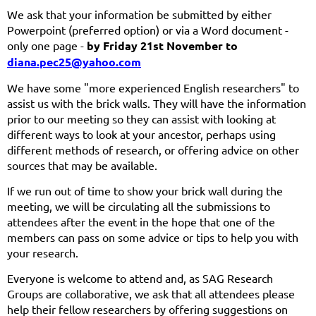
We ask that your information be submitted by either
Powerpoint (preferred option) or via a Word document -
only one page -
by Friday 21st November to
diana.pec25@yahoo.com
We have some "more experienced English researchers" to
assist us with the brick walls. They will have the information
prior to our meeting so they can assist with looking at
different ways to look at your ancestor, perhaps using
different methods of research, or offering advice on other
sources that may be available.
If we run out of time to show your brick wall during the
meeting, we will be circulating all the submissions to
attendees after the event in the hope that one of the
members can pass on some advice or tips to help you with
your research.
Everyone is welcome
to attend and, as SAG Research
Groups are collaborative, we ask that all attendees please
help their fellow researchers by offering suggestions on