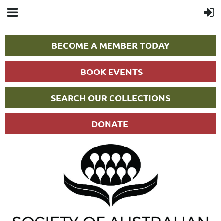
BECOME A MEMBER TODAY
BOOK EVENTS
SEARCH OUR COLLECTIONS
DONATE