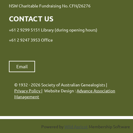
NSW Charitable Fundraising No. CFN/26276
CONTACT US
+61 2 9299 5151 Library (during opening hours)
+61 2 9247 3953 Office
Email
© 1932 - 2026 Society of Australian Genealogists |
Privacy Policy
| Website Design :
Advance Association
Management
Powered by
Wild Apricot
Membership Software