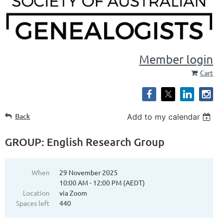
Member login
Cart
Back
Add to my calendar
GROUP: English Research Group
When
29 November 2025
10:00 AM - 12:00 PM (AEDT)
Location
via Zoom
Spaces left
440