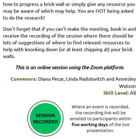
how to progress a brick wall or simply give any resource you
may be aware of which may help. You are NOT being asked
to do the research!
Don't forget that if you can't make the meeting, book in and
receive the recording of the session where there should be
lots of suggestions of where to find relevant resources to
help with knocking down (or at least chipping at) your brick
walls.
This is an online session using the Zoom platform.
Convenors:
Diana Pecar, Linda Radulovitch and Annesley
Watson
Skill Level:
All