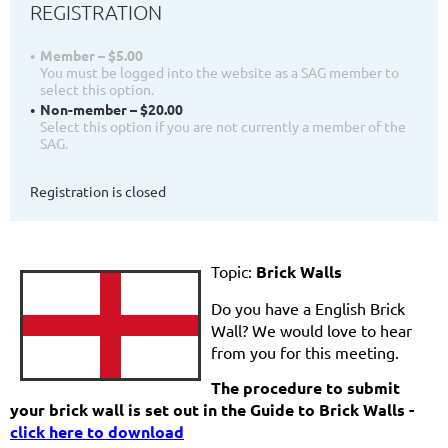
REGISTRATION
Member – $5.00
You must be logged into the website as a SAG member to
select this option.
Non-member – $20.00
Select this option if you are not currently a member of the
SAG.
Registration is closed
Topic:
Brick Walls
Do you have a English Brick
Wall? We would love to hear
from you for this meeting.
The procedure to submit
your brick wall is set out in the Guide to Brick Walls -
click here to download