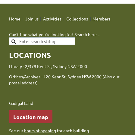
Home
Join us
Activities
Collections
Members
Can't find what you're looking for? Search here ...
LOCATIONS
Library - 2/379 Kent St, Sydney NSW 2000
Offices/Archives - 120 Kent St, Sydney NSW 2000 (Also our
postal address)
Gadigal Land
Location map
See our
hours of opening
for each building.