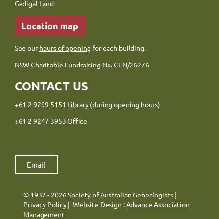
Gadigal Land
Location map
See our
hours of opening
for each building.
NSW Charitable Fundraising No. CFN/26276
CONTACT US
+61 2 9299 5151 Library (during opening hours)
+61 2 9247 3953 Office
Email
© 1932 - 2026 Society of Australian Genealogists |
Privacy Policy
| Website Design :
Advance Association
Management