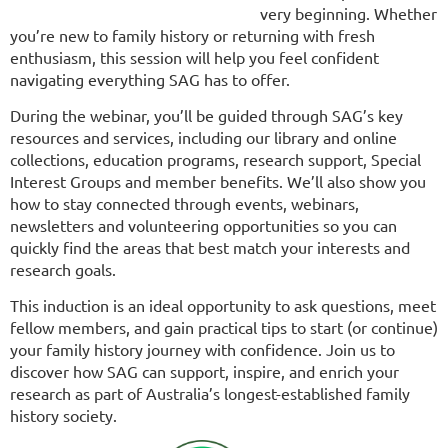
very beginning. Whether
you’re new to family history or returning with fresh
enthusiasm, this session will help you feel confident
navigating everything SAG has to offer.
During the webinar, you’ll be guided through SAG’s key
resources and services, including our library and online
collections, education programs, research support, Special
Interest Groups and member benefits. We’ll also show you
how to stay connected through events, webinars,
newsletters and volunteering opportunities so you can
quickly find the areas that best match your interests and
research goals.
This induction is an ideal opportunity to ask questions, meet
fellow members, and gain practical tips to start (or continue)
your family history journey with confidence. Join us to
discover how SAG can support, inspire, and enrich your
research as part of Australia’s longest-established family
history society.