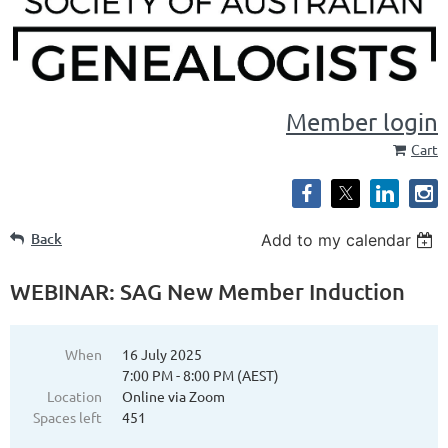
Member login
Cart
Back
Add to my calendar
WEBINAR: SAG New Member Induction
When
16 July 2025
7:00 PM - 8:00 PM (AEST)
Location
Online via Zoom
Spaces left
451