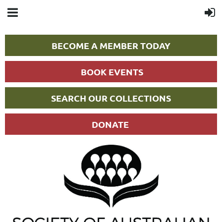
BECOME A MEMBER TODAY
BOOK EVENTS
SEARCH OUR COLLECTIONS
DONATE