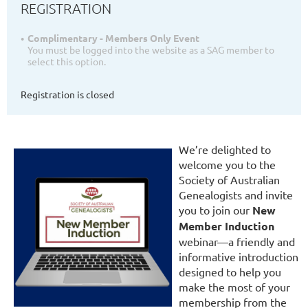
REGISTRATION
Complimentary - Members Only Event
You must be logged into the website as a SAG member to
select this option.
Registration is closed
We’re delighted to
welcome you to the
Society of Australian
Genealogists and invite
you to join our
New
Member Induction
webinar—a friendly and
informative introduction
designed to help you
make the most of your
membership from the