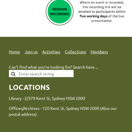
Home
Join us
Activities
Collections
Members
Can't find what you're looking for? Search here ...
LOCATIONS
Library - 2/379 Kent St, Sydney NSW 2000
Offices/Archives - 120 Kent St, Sydney NSW 2000 (Also our
postal address)