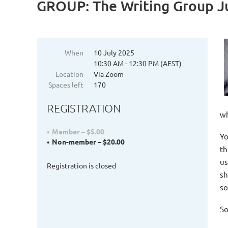
GROUP: The Writing Group J
When
10 July 2025
10:30 AM - 12:30 PM (AEST)
Location
Via Zoom
Spaces left
170
REGISTRATION
wh
Member – $5.00
Yo
Non-member – $20.00
th
us
Registration is closed
sh
so
So