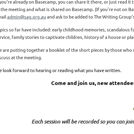
 you're already on Basecamp, you can share it there, or just read it
 the meeting and what is shared on Basecamp. (If you're not on Ba
ail
admin@sag.org.au
and ask to be added to The Writing Group's
pics so far have included: early childhood memories, scandalous f
rvice, family stories to captivate children, history of a house or pla
 are putting together a booklet of the short pieces by those who w
scuss at the meeting.
 look forward to hearing or reading what you have written.
Come and join us, new attendee
Each session will be recorded so you can join