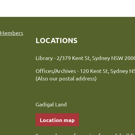
Members
LOCATIONS
Library - 2/379 Kent St, Sydne
Offices/Archives - 120 Kent St, Sydney 
(Also our postal address)
Gadigal Land
Location map