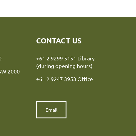
CONTACT US
y NSW 2000
+61 2 9299 5151 Library
(during opening hours)
NSW 2000
+61 2 9247 3953 Office
Email