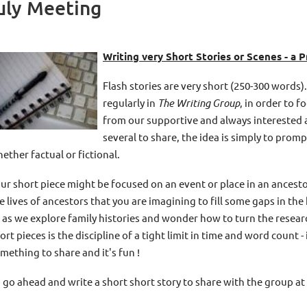
uly Meeting
Writing very Short Stories or Scenes - a P
Flash stories are very short (250-300 words).
regularly in
The Writing Group
, in order to 
from our supportive and always interested a
several to share, the idea is simply to prom
ether factual or fictional.
ur short piece might be focused on an event or place in an ancestor
e lives of ancestors that you are imagining to fill some gaps in the 
 as we explore family histories and wonder how to turn the researc
ort pieces is the discipline of a tight limit in time and word count 
mething to share and it's fun !
 go ahead and write a short short story to share with the group at