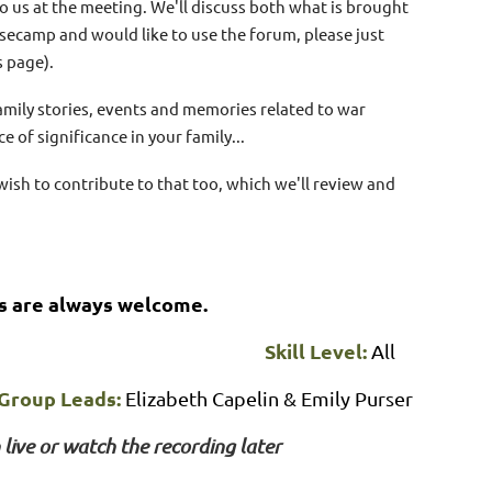
 to us at the meeting. We'll discuss both what is brought
secamp and would like to use the forum, please just
 page).
amily stories, events and memories related to war
ce of significance in your family...
ish to contribute to that too, which we'll review and
s are always welcome.
Skill Level:
All
Group Leads:
Elizabeth Capelin & Emily Purser
 live or watch the recording later