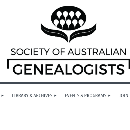
LIBRARY & ARCHIVES
EVENTS & PROGRAMS
JOIN 