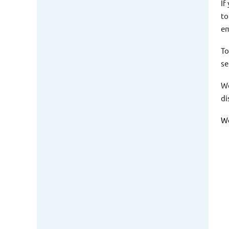
If
to
em
To
se
We
di
We