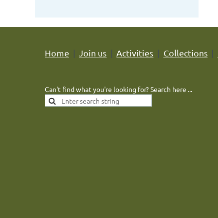
Home
Join us
Activities
Collections
Can't find what you're looking for? Search here ...