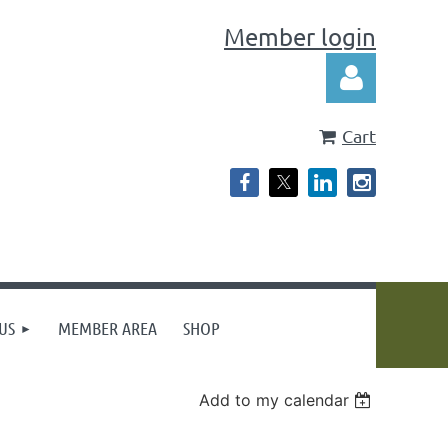
Member login
Cart
Log in
US
MEMBER AREA
SHOP
Add to my calendar