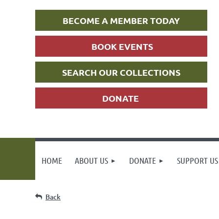
BECOME A MEMBER TODAY
BOOK EVENTS
SEARCH OUR COLLECTIONS
DONATE
HOME
ABOUT US
DONATE
SUPPORT US
Back