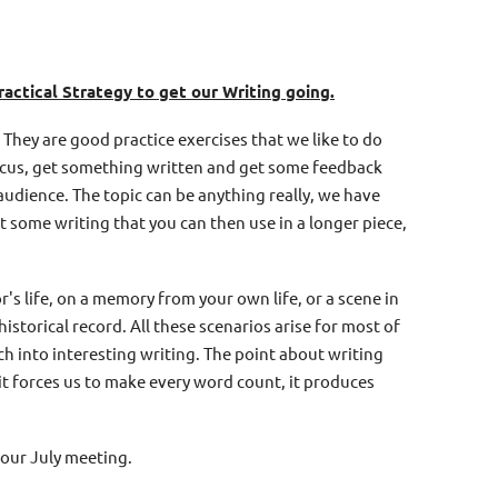
ractical Strategy to get our Writing going.
 They are good practice exercises that we like to do
focus, get something written and get some feedback
udience. The topic can be anything really, we have
pt some writing that you can then use in a longer piece,
's life, on a memory from your own life, or a scene in
historical record. All these scenarios arise for most of
h into interesting writing. The point about writing
- it forces us to make every word count, it produces
 our July meeting.