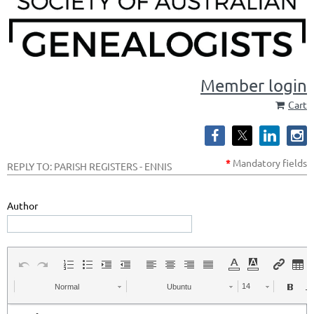
Member login
Cart
*
Mandatory
fields
REPLY TO: PARISH REGISTERS - ENNIS
Author
Normal
Ubuntu