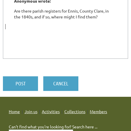
Home
Join us
Activities
Collections
Members
Can't find what you're looking for? Search here ...