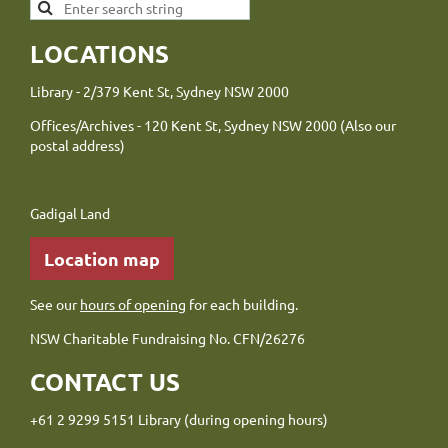
LOCATIONS
Library - 2/379 Kent St, Sydney NSW 2000
Offices/Archives - 120 Kent St, Sydney NSW 2000 (Also our
postal address)
Gadigal Land
Location map
See our
hours of opening
for each building.
NSW Charitable Fundraising No. CFN/26276
CONTACT US
+61 2 9299 5151 Library (during opening hours)