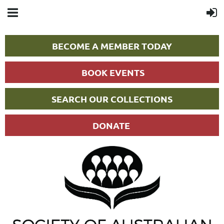
BECOME A MEMBER TODAY
BOOK EVENTS
SEARCH OUR COLLECTIONS
DONATE