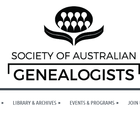
LIBRARY & ARCHIVES
EVENTS & PROGRAMS
JOIN 