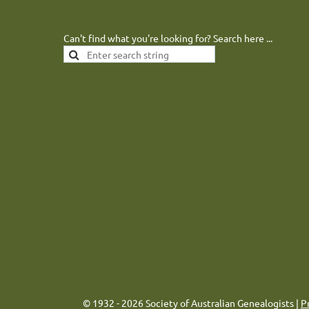
Can't find what you're looking for? Search here ...
© 1932 - 2026 Society of Australian Genealogists |
P