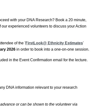
oceed with your DNA Research? Book a 20 minute,
f our experienced volunteers to discuss your Action
tendee of the '
FirstLook@ Ethnicity Estimates
'
ary 2026
in order to book into a one-on-one session.
uded in the Event Confirmation email for the lecture.
any DNA information relevant to your research
 advance or can be shown to the volunteer via