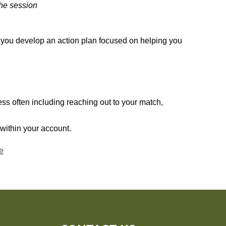
the session
 you develop an action plan focused on helping you
ss often including reaching out to your match,
within your
account.
e