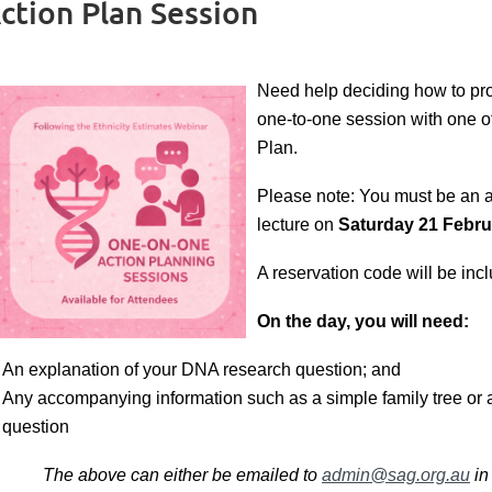
tion Plan Session
Need help deciding
how to pr
one-to-one session with one o
Plan.
Please note: You must be an at
lecture on
Saturday 21 Febru
A reservation code will be incl
On the day, you will need:
An explanation of your DNA research question; and
Any accompanying information such as a simple family tree or 
question
The above can either be emailed to
admin@sag.org.au
in