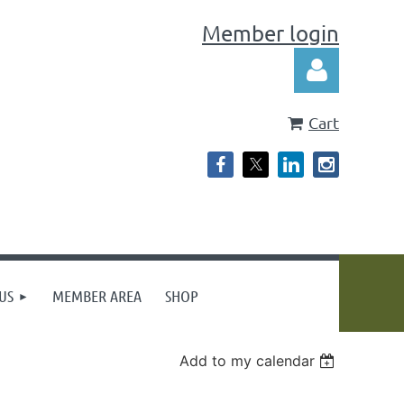
Member login
Cart
Log in
US
MEMBER AREA
SHOP
Add to my calendar