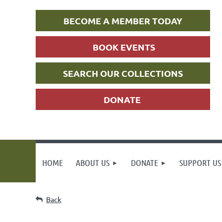
BECOME A MEMBER TODAY
BOOK EVENTS
SEARCH OUR COLLECTIONS
DONATE
HOME
ABOUT US
DONATE
SUPPORT US
Back