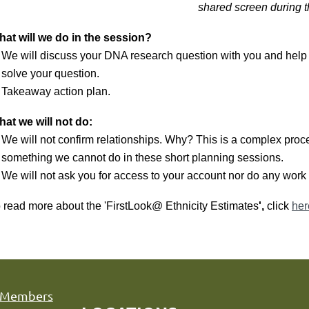
shared screen during 
at will we do in the session?
We will discuss your DNA research question with you and help
solve your question.
Takeaway action plan.
at we will not do:
We will not confirm relationships. Why? This is a complex proce
something we cannot do in these short planning sessions.
We will not ask you for access to your account nor do any work 
 read more about the 'FirstLook@ Ethnicity Estimates
',
click
her
Members