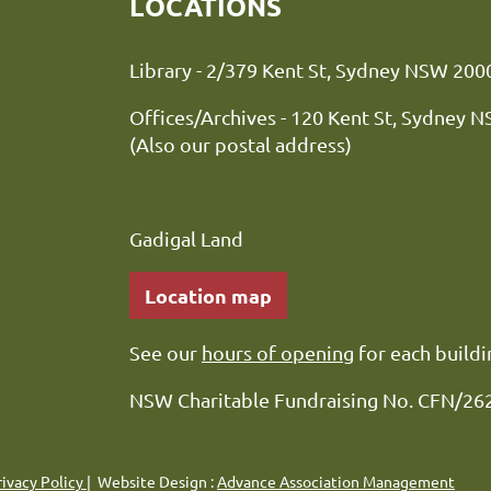
LOCATIONS
Library - 2/379 Kent St, Sydne
Offices/Archives - 120 Kent St, Sydney 
(Also our postal address)
Gadigal Land
Location map
See our
hours of opening
for each buildi
NSW Charitable Fundraising No. CFN/26
rivacy Policy
| Website Design :
Advance Association Management