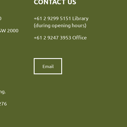
CONTACT US
y NSW 2000
+61 2 9299 5151 Library
(during opening hours)
NSW 2000
+61 2 9247 3953 Office
Email
ng.
276