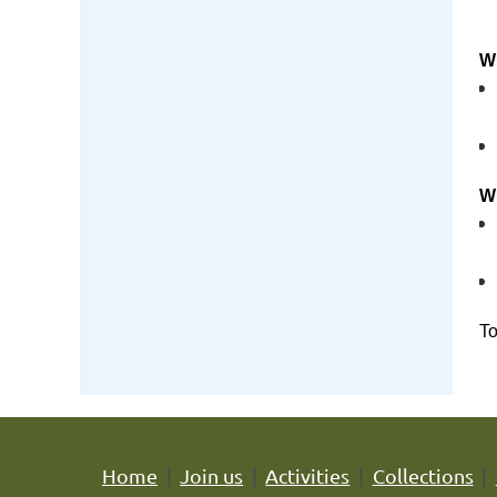
Wh
Wh
To
Home
Join us
Activities
Collections