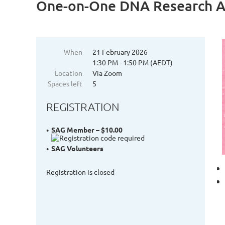
One-on-One DNA Research Ac
When
21 February 2026
1:30 PM - 1:50 PM (AEDT)
Location
Via Zoom
Spaces left
5
REGISTRATION
SAG Member – $10.00
SAG Volunteers
Registration is closed