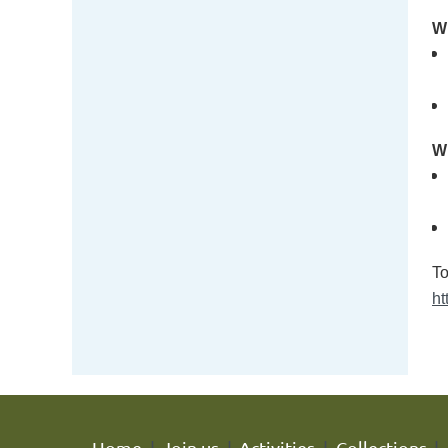
Wh
Wh
To
ht
Home
Join us
Activities
Collections