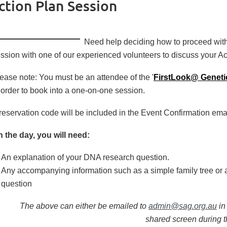
tion Plan Session
Need help deciding
how to proceed wit
ssion with one of our experienced volunteers to discuss your Ac
ease note: You must be an attendee of the '
FirstLook@ Geneti
 order to book into a one-on-one session.
reservation code will be included in the Event Confirmation email
 the day, you will need:
An explanation of your DNA research question.
Any accompanying information such as a simple family tree or 
question
The above can either be emailed to
admin@sag.org.au
in
shared screen during 