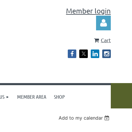
Member login
Cart
Log in
US
MEMBER AREA
SHOP
Add to my calendar