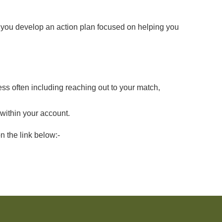
 you develop an action plan focused on helping you
ss often including reaching out to your match,
within your
account.
n the link below:-