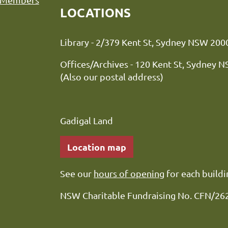
LOCATIONS
Library - 2/379 Kent St, Sydne
Offices/Archives - 120 Kent St, Sydney 
(Also our postal address)
Gadigal Land
Location map
See our
hours of opening
for each buildi
NSW Charitable Fundraising No. CFN/26