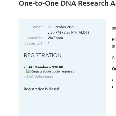
One-to-One DNA Research Ac
When
11 October 2025
se
3:30 PM - 3:50 PM (AEDT)
Location
Via Zoom
Pl
Spaces left
1
in
REGISTRATION
A 
SAG Member – $10.00
On
SAG Volunteers
Registration is closed