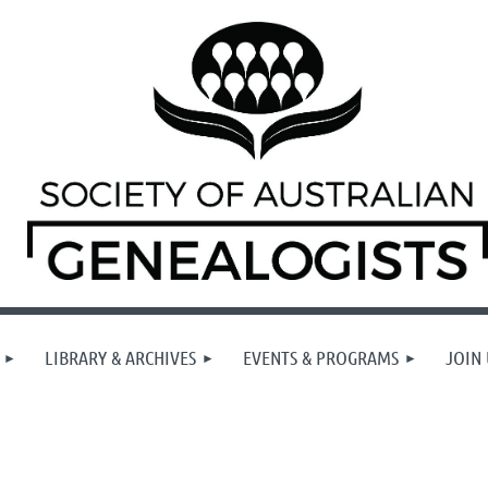
LIBRARY & ARCHIVES
EVENTS & PROGRAMS
JOIN 