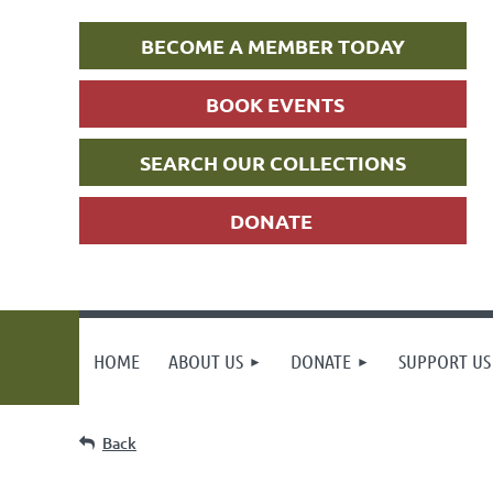
BECOME A MEMBER TODAY
BOOK EVENTS
SEARCH OUR COLLECTIONS
DONATE
HOME
ABOUT US
DONATE
SUPPORT US
Back