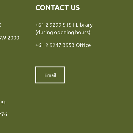
CONTACT US
y NSW 2000
+61 2 9299 5151 Library
(during opening hours)
NSW 2000
+61 2 9247 3953 Office
Email
ng.
276