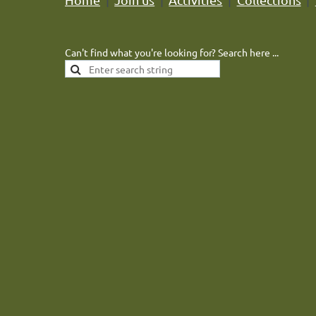
Can't find what you're looking for? Search here ...