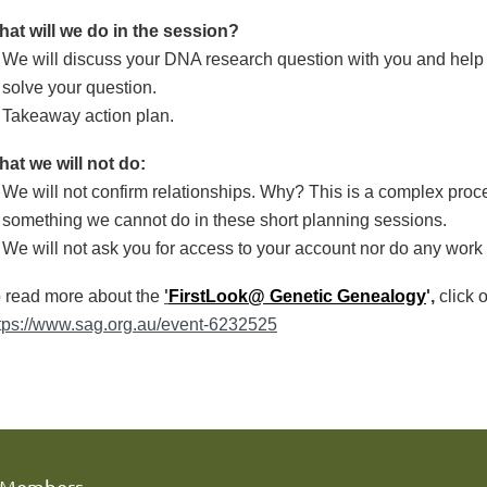
at will we do in the session?
We will discuss your DNA research question with you and help
solve your question.
Takeaway action plan.
at we will not do:
We will not confirm relationships. Why? This is a complex proce
something we cannot do in these short planning sessions.
We will not ask you for access to your account nor do any work 
 read more about the
'
FirstLook@ Genetic Genealogy
',
click o
tps://www.sag.org.au/event-6232525
Members