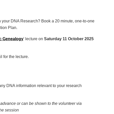
h your DNA Research? Book a 20 minute, one-to-one
tion Plan.
c Genealogy
' lecture on
Saturday 11 October 2025
 for the lecture.
any DNA information relevant to your research
 advance or can be shown to the volunteer via
the session