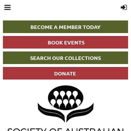
BECOME A MEMBER TODAY
BOOK EVENTS
SEARCH OUR COLLECTIONS
DONATE