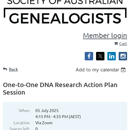
Member login
Cart
Back
Add to my calendar
One-to-One DNA Research Action Plan
Session
When
05 July 2025
4:15 PM - 4:35 PM (AEST)
Location
Via Zoom
Spaces left
0