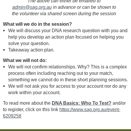
The above can either be emailed to
admin@sag.org.au
in advance or can be shown to
the volunteer via shared screen during the session
What will we do in the session?
We will discuss your DNA research question with you and
help you develop an action plan focused on helping you
solve your question.
Takeaway action plan.
What we will not do:
We will not confirm relationships. Why? This is a complex
process often including reaching out to your match,
something we cannot do in these short planning sessions.
We will not ask you for access to your account nor do any
work within your account.
To read more about the
DNA Basics: Who To Test?
and/or
to register, click on this link
https://www.sag.org.au/event-
6209258