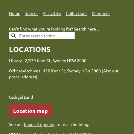
Home
Join us
Activities
Collections
Members
Can't find what you're looking for? Search here ...
LOCATIONS
Library - 2/379 Kent St, Sydney NSW 2000
Offices/Archives - 120 Kent St, Sydney NSW 2000 (Also our
postal address)
Gadigal Land
Location map
See our
hours of opening
for each building.