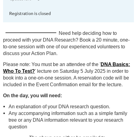
Registration is closed
Need help deciding
how to
proceed with your DNA Research? Book a 20 minute, one-
to-one session with one of our experienced volunteers to
discuss your Action Plan.
Please note: You must be an attendee of the '
DNA Basics:
Who To Test?
' lecture on Saturday 5 July 2025 in order to
book into a one-on-one session. A reservation code will be
included in the Event Confirmation email for the lecture.
On the day, you will need:
An explanation of your DNA research question.
Any accompanying information such as a simple family
tree or any DNA information relevant to your research
question