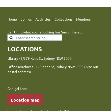
Home
Join us
Activities
Collections
Members
Can't find what you're looking for? Search here ...
LOCATIONS
Library - 2/379 Kent St, Sydney NSW 2000
Offices/Archives - 120 Kent St, Sydney NSW 2000 (Also our
postal address)
Gadigal Land
Location map
See our
hours of opening
for each building.