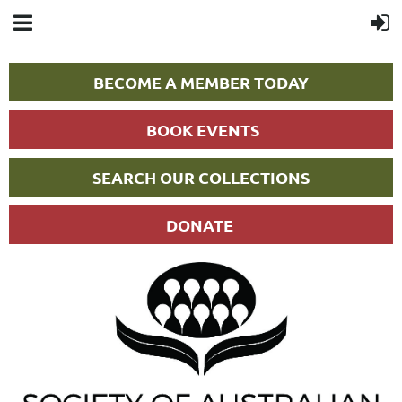
BECOME A MEMBER TODAY
BOOK EVENTS
SEARCH OUR COLLECTIONS
DONATE