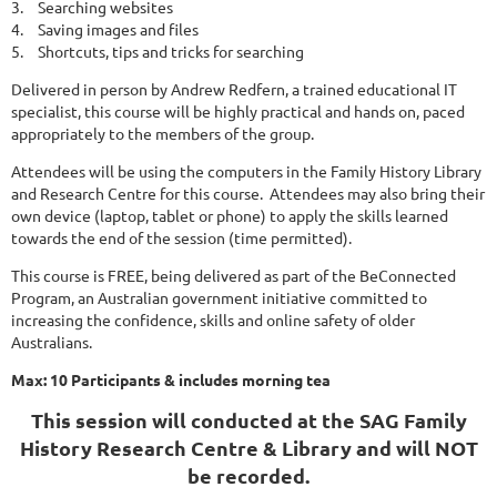
3.
Searching websites
4.
Saving images and files
5.
Shortcuts, tips and tricks for searching
Delivered in person by Andrew Redfern, a trained educational IT
specialist, this course will be highly practical and hands on, paced
appropriately to the members of the group.
Attendees will be using the computers in the Family History Library
and Research Centre for this course. Attendees may also bring their
own device (laptop, tablet or phone) to apply the skills learned
towards the end of the session (time permitted).
This course is FREE, being delivered as part of the BeConnected
Program, an Australian government initiative committed to
increasing the confidence, skills and online safety of older
Australians.
Max: 10 Participants & includes morning tea
This session will conducted at the SAG Family
History Research Centre & Library and will NOT
be recorded.