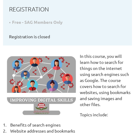
REGISTRATION
Free - SAG Members Only
Registration is closed
In this course, you will
learn how to search for
things on the internet
using search engines such
as Google. The course
covers how to search for
websites, using bookmarks
and saving images and
other files.
Topics include:
1.
Benefits of search engines
2.
Website addresses and bookmarks