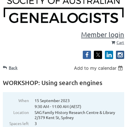
Member login
Cart
Back
Add to my calendar
WORKSHOP: Using search engines
When
15 September 2023
9:30 AM - 11:00 AM (AEST)
Location
SAG Family History Research Centre & Library
2/379 Kent St, Sydney
Spaces left
3