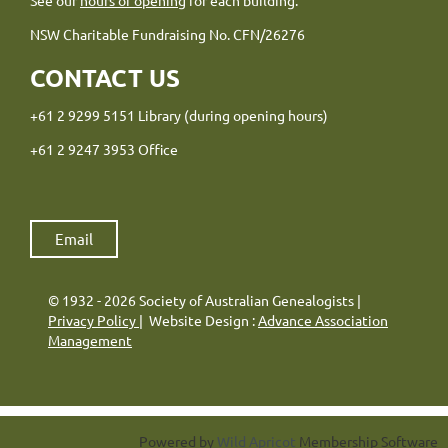
NSW Charitable Fundraising No. CFN/26276
CONTACT US
+61 2 9299 5151 Library (during opening hours)
+61 2 9247 3953 Office
Email
© 1932 - 2026 Society of Australian Genealogists |
Privacy Policy
| Website Design :
Advance Association
Management
Powered by
Wild Apricot
Membership Software