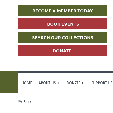
BECOME A MEMBER TODAY
BOOK EVENTS
SEARCH OUR COLLECTIONS
DONATE
HOME
ABOUT US
DONATE
SUPPORT US
Back