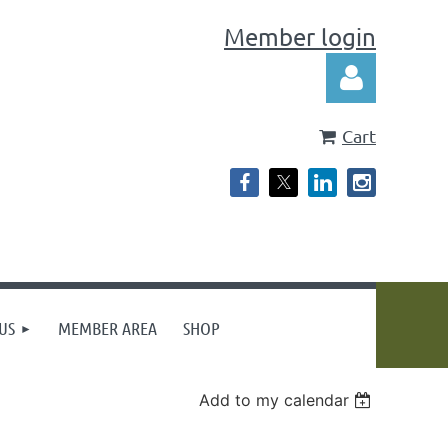
Member login
Cart
Log in
US
MEMBER AREA
SHOP
Add to my calendar