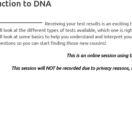
uction to DNA
Receiving your test results is an exciting
ll look at the different types of tests available, which one is 
ll look at some basics to help you understand and interpret you
estions so you can start finding those new cousins!
This is an online session using
This session will NOT be recorded due to privacy reasons, 