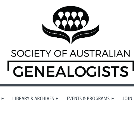
LIBRARY & ARCHIVES
EVENTS & PROGRAMS
JOIN 