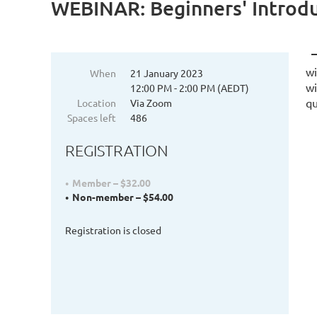
WEBINAR: Beginners' Introd
wi
When
21 January 2023
wi
12:00 PM - 2:00 PM (AEDT)
qu
Location
Via Zoom
Spaces left
486
REGISTRATION
Member – $32.00
Non-member – $54.00
Registration is closed