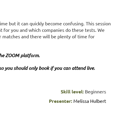
 time but it can quickly become confusing. This session
right for you and which companies do these tests. We
r matches and there will be plenty of time for
 the ZOOM platform.
so you should only book if you can attend live.
Skill level:
Beginners
Presenter:
Melissa Hulbert