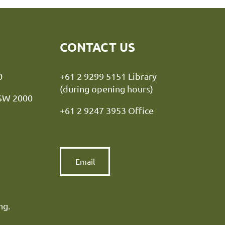
CONTACT US
y NSW 2000
+61 2 9299 5151 Library
(during opening hours)
NSW 2000
+61 2 9247 3953 Office
Email
ng.