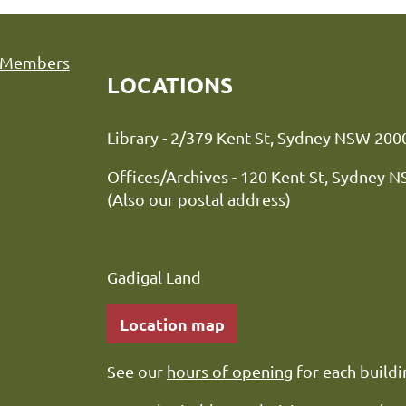
Members
LOCATIONS
Library - 2/379 Kent St, Sydne
Offices/Archives - 120 Kent St, Sydney 
(Also our postal address)
Gadigal Land
Location map
See our
hours of opening
for each buildi