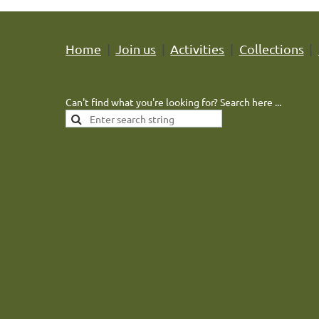
Home
Join us
Activities
Collections
Can't find what you're looking for? Search here ...