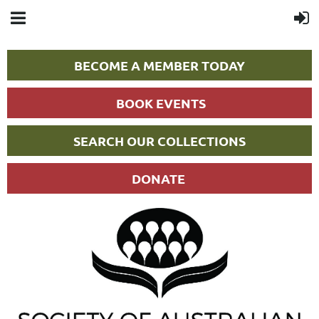
BECOME A MEMBER TODAY
BOOK EVENTS
SEARCH OUR COLLECTIONS
DONATE