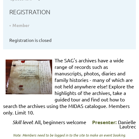
REGISTRATION
Member
Registration is closed
The SAG's archives have a wide
range of records such as
manuscripts, photos, diaries and
family histories - many of which are
not held anywhere else! Explore the
highlights of the archives, take a
guided tour and find out how to
search the archives using the MIDAS catalogue. Members
only. Limit 10.
Skill level
: All, beginners welcome
Presenter:
Danielle
Lautrec
Note: Members need to be logged in to the site to make an event booking.