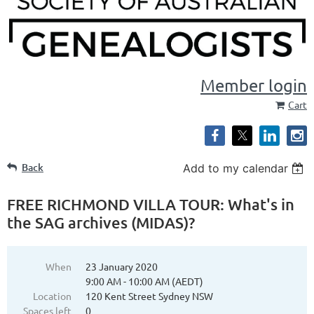
Member login
Cart
Back
Add to my calendar
FREE RICHMOND VILLA TOUR: What's in
the SAG archives (MIDAS)?
When
23 January 2020
9:00 AM - 10:00 AM (AEDT)
Location
120 Kent Street Sydney NSW
Spaces left
0