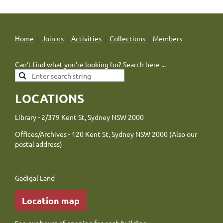
Home
Join us
Activities
Collections
Members
Can't find what you're looking for? Search here ...
LOCATIONS
Library - 2/379 Kent St, Sydney NSW 2000
Offices/Archives - 120 Kent St, Sydney NSW 2000 (Also our
postal address)
Gadigal Land
Location map
See our
hours of opening
for each building.