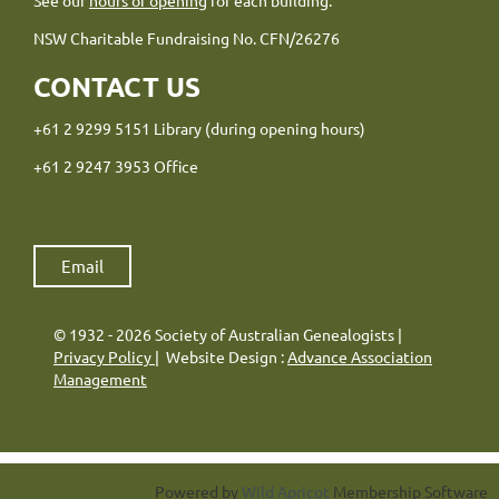
NSW Charitable Fundraising No. CFN/26276
CONTACT US
+61 2 9299 5151 Library (during opening hours)
+61 2 9247 3953 Office
Email
© 1932 - 2026 Society of Australian Genealogists |
Privacy Policy
| Website Design :
Advance Association
Management
Powered by
Wild Apricot
Membership Software